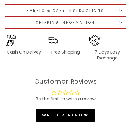
FABRIC & CARE INSTRUCTIONS
SHIPPING INFORMATION
Cash On Delivey
Free Shipping
7 Days Easy
Exchange
Customer Reviews
Be the first to write a review
WRITE A REVIEW