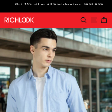
Skip
Flat 70% off on All Windcheaters. SHOP NOW
to
Pause
content
slideshow
Search
Site na
Ca