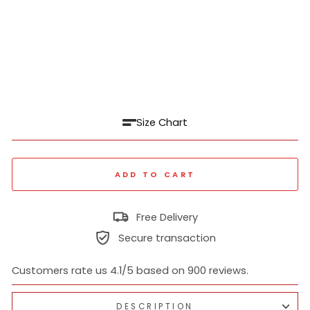
al
Shi
rt
₹
1,399
Regular
₹
price
3,499
60% off
Sale
price
Size Chart
ADD TO CART
Free Delivery
Secure transaction
Customers rate us 4.1/5 based on 900 reviews.
DESCRIPTION