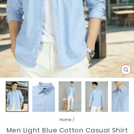
CL
(E
Home
/
Men Light Blue Cotton Casual Shirt