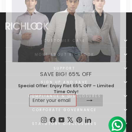
CUSTOMER CARE
MORE ABOUT RICHLOOK
SUPPORT
SAVE BIG! 65% OFF
SIGN UP AND SAVE
Special Offer: Enjoy Flat 65% OFF – Limited
Time Only!
ENTER
SUBSCRIBE
COMPLIANCE & DISCLOSURES
YOUR
EMAIL
CORPORATE GOVERNANCE
Instagram
Facebook
YouTube
X
Pinterest
LinkedIn
STATUTORY DISCLOSURES