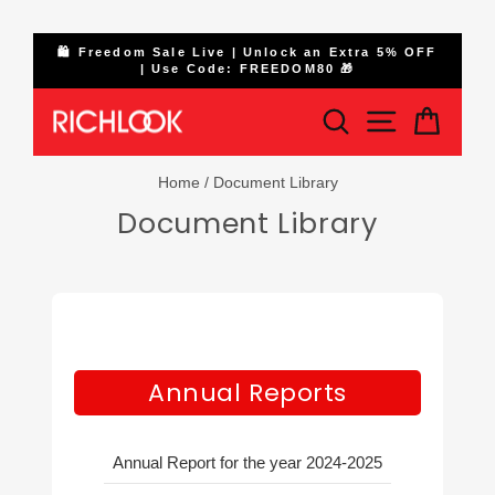
Skip
ge
🛍️ Freedom Sale Live | Unlock an Extra 5% OFF
to
| Use Code: FREEDOM80 🎁
Pause
content
slideshow
Search
Site naviga
Cart
Home
/
Document Library
Document Library
Annual Reports
Annual Report for the year 2024-2025