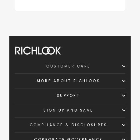
CUSTOMER CARE
MORE ABOUT RICHLOOK
SUPPORT
SIGN UP AND SAVE
COMPLIANCE & DISCLOSURES
CORPORATE GOVERNANCE