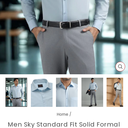
CL
(E
Home
/
Men Sky Standard Fit Solid Formal