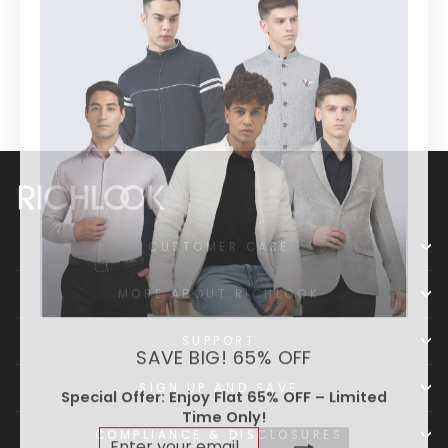
Formal Shirt
Regular
Sale
₹ 1,039
₹ 2,599
price
price
CUSTOMER CARE
MORE ABOUT RICHLOOK
SUPPORT
SAVE BIG! 65% OFF
SIGN UP AND SAVE
Special Offer: Enjoy Flat 65% OFF – Limited
Time Only!
ENTER
SUBSCRIBE
COMPLIANCE & DISCLOSURES
YOUR