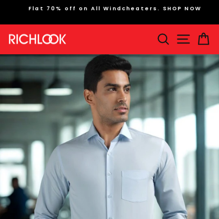
Skip
Flat 70% off on All Windcheaters. SHOP NOW
to
Pause
content
slideshow
Search
Site na
Ca