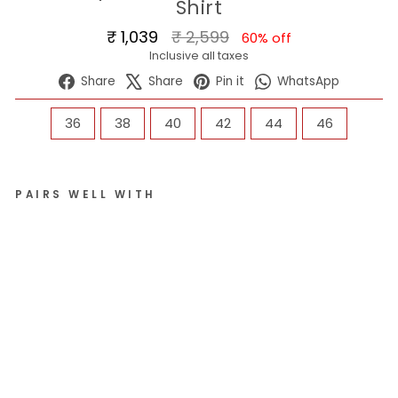
Shirt
Regular
Sale
₹ 1,039
₹ 2,599
60% off
price
price
Inclusive all taxes
Share
Tweet
Pin
WhatsA
Share
Share
Pin it
WhatsApp
on
on
on
Facebook
X
Pinterest
SIZE
36
38
40
42
44
46
PAIRS WELL WITH
Me
n
Sk
y
St
an
da
rd
Fit
Sol