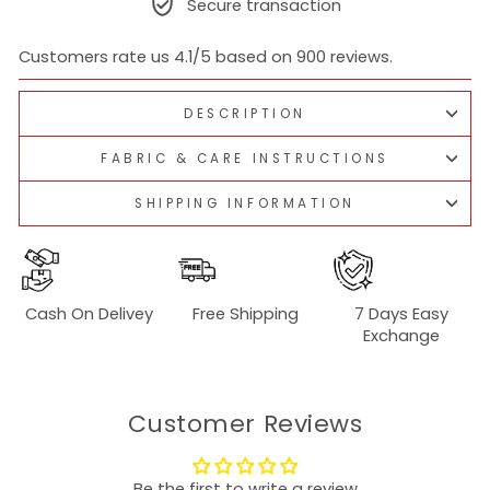
Secure transaction
Customers rate us 4.1/5 based on 900 reviews.
DESCRIPTION
FABRIC & CARE INSTRUCTIONS
SHIPPING INFORMATION
Cash On Delivey
Free Shipping
7 Days Easy
Exchange
Customer Reviews
Be the first to write a review