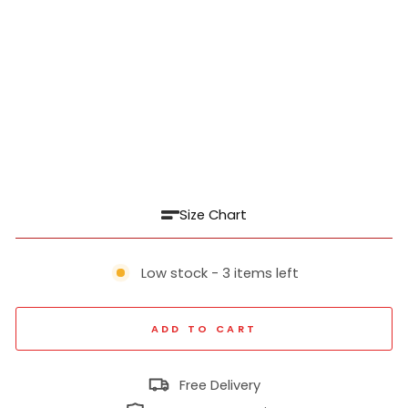
id
For
m
al
Shi
rt
₹
1,039
Regular
₹
price
2,599
60% off
Sale
price
Size Chart
Low stock - 3 items left
ADD TO CART
Free Delivery