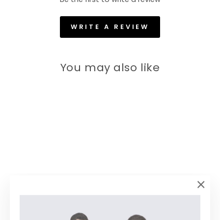
WRITE A REVIEW
You may also like
60% off
"Clos
(esc)
Men Sky Standard Fit Solid