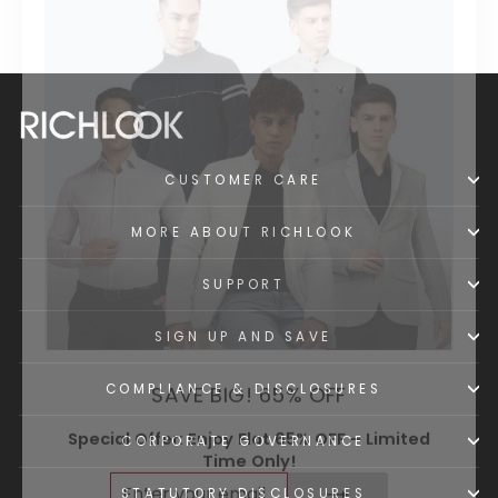
CUSTOMER CARE
MORE ABOUT RICHLOOK
SUPPORT
SIGN UP AND SAVE
SAVE BIG! 65% OFF
COMPLIANCE & DISCLOSURES
Special Offer: Enjoy Flat 65% OFF – Limited
Time Only!
CORPORATE GOVERNANCE
ENTER
SUBSCRIBE
YOUR
STATUTORY DISCLOSURES
EMAIL