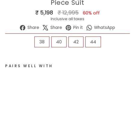
Piece Suit
Regular
Sale
₹ 5,198
₹ 12,995
60% off
price
price
Inclusive all taxes
Share
Tweet
Pin
WhatsA
Share
Share
Pin it
WhatsApp
on
on
on
Facebook
X
Pinterest
SIZE
38
40
42
44
PAIRS WELL WITH
Me
n
Da
rk
Gr
ey
Re
gul
ar
Fit