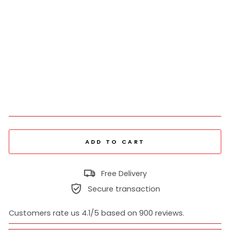
Tw
o
Pie
ce
Sui
t
₹
5,198
Regular
₹
price
12,995
Sold Out
Sale
price
ADD TO CART
Free Delivery
Secure transaction
Customers rate us 4.1/5 based on 900 reviews.