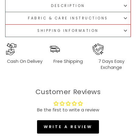
DESCRIPTION
FABRIC & CARE INSTRUCTIONS
SHIPPING INFORMATION
Cash On Delivey
Free Shipping
7 Days Easy
Exchange
Customer Reviews
Be the first to write a review
WRITE A REVIEW