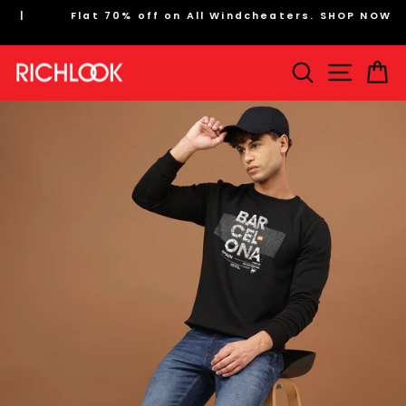
Skip
Flat 70% off on All Windcheaters. SHOP NOW
to
Pause
content
slideshow
Search
Site na
Ca