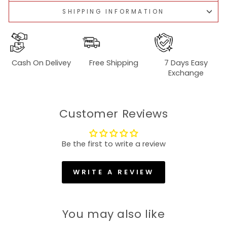
SHIPPING INFORMATION
Cash On Delivey
Free Shipping
7 Days Easy
Exchange
Customer Reviews
Be the first to write a review
WRITE A REVIEW
You may also like