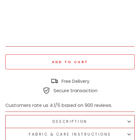
hir
t
₹
1,039
Regular
₹
price
2,599
60% off
Sale
price
ADD TO CART
Free Delivery
Secure transaction
Customers rate us 4.1/5 based on 900 reviews.
DESCRIPTION
FABRIC & CARE INSTRUCTIONS