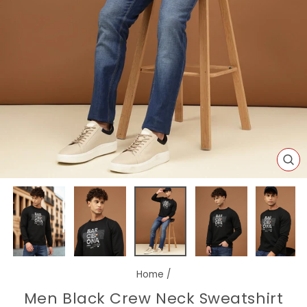
CL
(E
Home
/
Men Black Crew Neck Sweatshirt