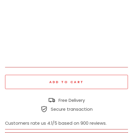
Fit
Sw
ea
ts
hir
t
₹
1,519
Regular
₹
price
3,799
60% off
Sale
price
ADD TO CART
Free Delivery
Secure transaction
Customers rate us 4.1/5 based on 900 reviews.