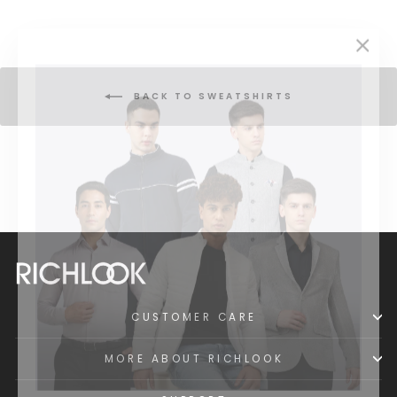
"Clos
(esc)
BACK TO SWEATSHIRTS
CUSTOMER CARE
MORE ABOUT RICHLOOK