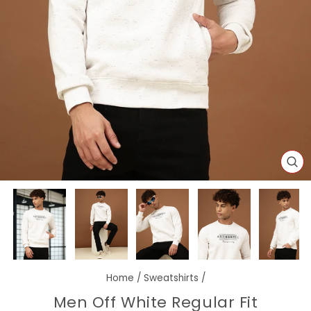
CL
(E
Home
/
Sweatshirts
/
Men Off White Regular Fit