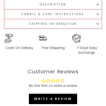
DESCRIPTION
FABRIC & CARE INSTRUCTIONS
SHIPPING INFORMATION
Cash On Delivey
Free Shipping
7 Days Easy
Exchange
Customer Reviews
Be the first to write a review
WRITE A REVIEW