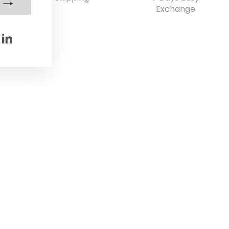
Exchange
e
Pinterest
LinkedIn