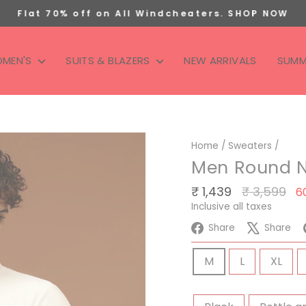
Flat 70% off on All Windcheaters. SHOP NOW
Pause
slideshow
MEN'S
SUITS & BLAZERS
NEW ARRIVALS
SUMM
Home
/
Sweaters
/
Men Round N
Regular
S
₹ 1,439
₹ 3,599
6
price
p
Inclusive all taxes
Share
Tw
Share
Share
on
on
SIZE
Facebook
X
M
L
XL
COLOR