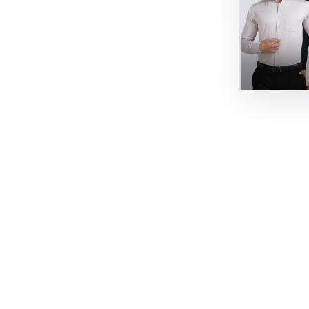
60% off