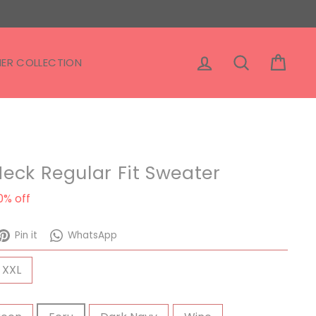
Log in
Search
Cart
ER COLLECTION
eck Regular Fit Sweater
ale
0% off
rice
eet
Pin
WhatsApp
Pin it
WhatsApp
on
Pinterest
XXL