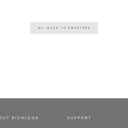
BACK TO SWEATERS
OUT RICHLOOK
SUPPORT