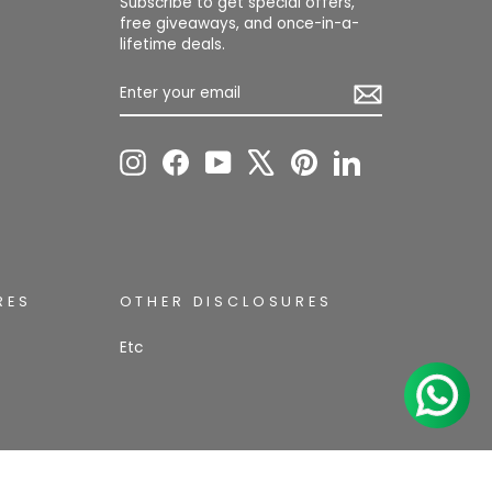
Subscribe to get special offers,
free giveaways, and once-in-a-
lifetime deals.
ENTER
SUBSCRIBE
YOUR
EMAIL
Instagram
Facebook
YouTube
X
Pinterest
LinkedIn
RES
OTHER DISCLOSURES
Etc