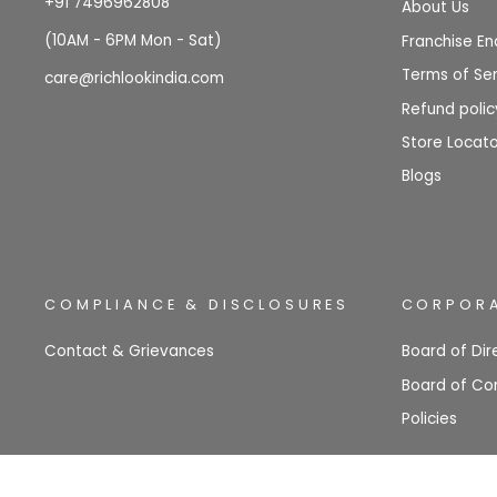
+91 7496962808
About Us
(10AM - 6PM Mon - Sat)
Franchise En
Terms of Ser
care@richlookindia.com
Refund polic
Store Locato
Blogs
COMPLIANCE & DISCLOSURES
CORPORA
Contact & Grievances
Board of Dir
Board of Co
Policies