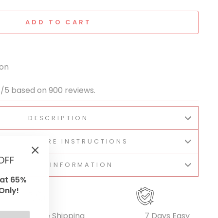
ADD TO CART
ion
1/5 based on 900 reviews.
DESCRIPTION
BRIC & CARE INSTRUCTIONS
OFF
"Close
SHIPPING INFORMATION
(esc)"
lat 65%
Only!
Free Shipping
7 Days Easy