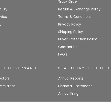
Track Order
quiry
Return & Exchange Policy
vice
Terms & Conditions
y
Privacy Policy
r
Shipping Policy
Buyer Protection Policy
Contact Us
FAQ's
TE GOVERNANCE
STATUTORY DISCLOSU
ectors
Annual Reports
mmittees
Financial Statement
Annual Filing