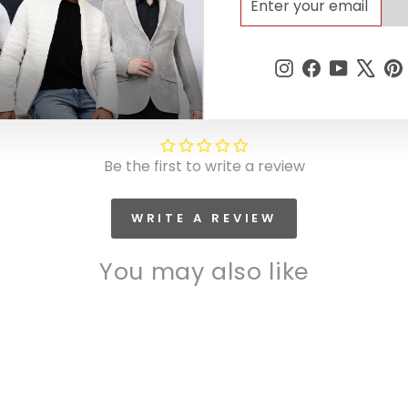
YOUR
EMAIL
Instagram
Facebook
YouTub
X
Customer Reviews
Be the first to write a review
WRITE A REVIEW
You may also like