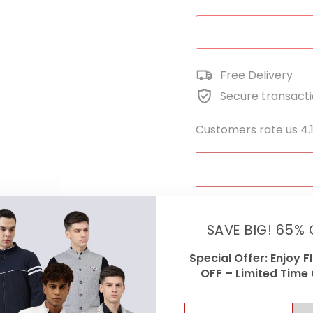
Free Delivery
Secure transact
Customers rate us 4.
FA
SAVE BIG! 65% 
Special Offer: Enjoy F
OFF – Limited Time 
ENTER
SUBSCRIBE
Cash On Delivey