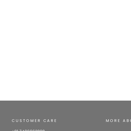
CUSTOMER CARE
MORE AB