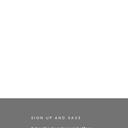
SIGN UP AND SAVE