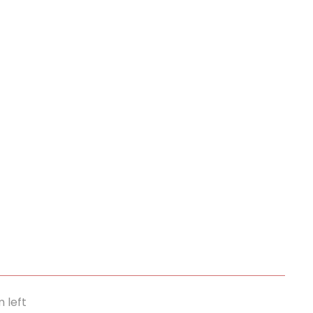
m left