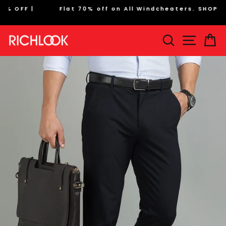
Skip
Flat 70% off on All Windcheaters. SHOP NOW
to
Pause
content
slideshow
Search
Site na
Ca