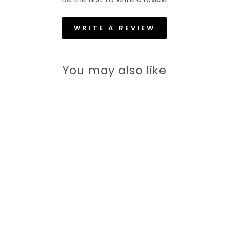
WRITE A REVIEW
You may also like
60% off
Men 4-Way Stretch Lycra