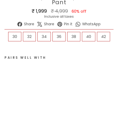
Pant
Regular
Sale
₹ 1,999
₹ 4,999
60% off
price
price
Inclusive all taxes
Share
Tweet
Pin
WhatsA
Share
Share
Pin it
WhatsApp
on
on
on
Facebook
X
Pinterest
SIZE
30
32
34
36
38
40
42
PAIRS WELL WITH
Me
n
4-
W
ay
Str
et
ch
Ly
cr