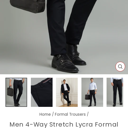
CL
(E
Home
/
Formal Trousers
/
Men 4-Way Stretch Lycra Formal