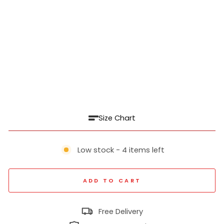
a
For
m
al
Pa
nt
₹
1,999
Regular
₹
price
4,999
60% off
Sale
price
Size Chart
Low stock - 4 items left
ADD TO CART
Free Delivery