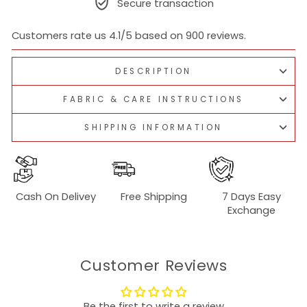
Secure transaction
Customers rate us 4.1/5 based on 900 reviews.
DESCRIPTION
FABRIC & CARE INSTRUCTIONS
SHIPPING INFORMATION
Cash On Delivey
Free Shipping
7 Days Easy
Exchange
Customer Reviews
Be the first to write a review