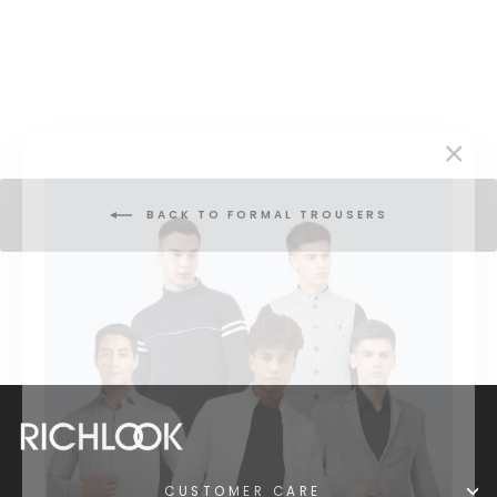
Formal Pant
Regular
Sale
₹ 1,999
₹ 4,999
price
price
"Clos
(esc)
BACK TO FORMAL TROUSERS
CUSTOMER CARE