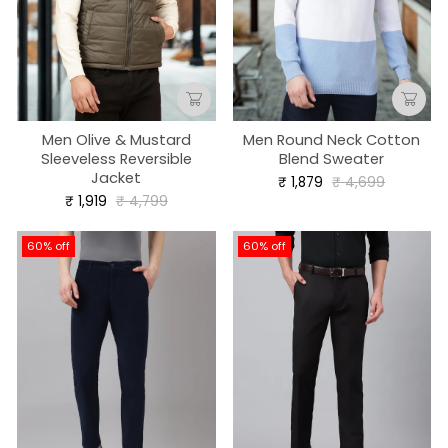
Men Olive & Mustard
Men Round Neck Cotton
Sleeveless Reversible
Blend Sweater
Jacket
Regular
Sale
₹ 1,879
₹ 4,699
price
price
Regular
Sale
₹ 1,919
₹ 4,799
price
price
60% off
60% off