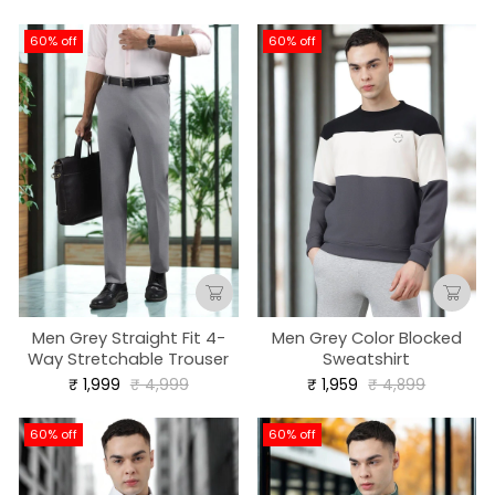
price
price
60% off
60% off
Men Grey Straight Fit 4-
Men Grey Color Blocked
Way Stretchable Trouser
Sweatshirt
Regular
Sale
Regular
Sale
₹ 1,999
₹ 4,999
₹ 1,959
₹ 4,899
price
price
price
price
60% off
60% off