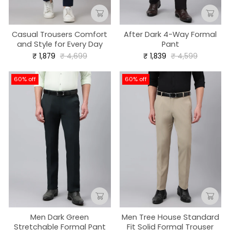
Casual Trousers Comfort
After Dark 4-Way Formal
and Style for Every Day
Pant
Regular
Sale
Regular
Sale
₹ 1,879
₹ 4,699
₹ 1,839
₹ 4,599
price
price
price
price
60% off
60% off
Men Dark Green
Men Tree House Standard
Stretchable Formal Pant
Fit Solid Formal Trouser