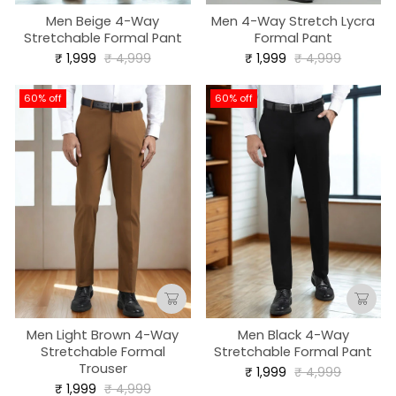
Men Beige 4-Way
Men 4-Way Stretch Lycra
Stretchable Formal Pant
Formal Pant
Regular
Sale
Regular
Sale
₹ 1,999
₹ 4,999
₹ 1,999
₹ 4,999
price
price
price
price
60% off
60% off
Men Light Brown 4-Way
Men Black 4-Way
Stretchable Formal
Stretchable Formal Pant
Trouser
Regular
Sale
₹ 1,999
₹ 4,999
price
price
Regular
Sale
₹ 1,999
₹ 4,999