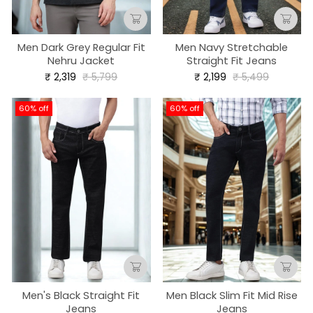
Men Dark Grey Regular Fit
Men Navy Stretchable
Nehru Jacket
Straight Fit Jeans
Regular
Sale
Regular
Sale
₹ 2,319
₹ 5,799
₹ 2,199
₹ 5,499
price
price
price
price
60% off
60% off
Men's Black Straight Fit
Men Black Slim Fit Mid Rise
Jeans
Jeans