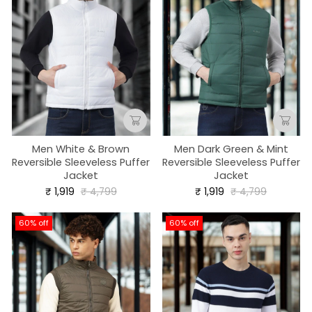
Men White & Brown
Men Dark Green & Mint
Reversible Sleeveless Puffer
Reversible Sleeveless Puffer
Jacket
Jacket
Regular
Sale
Regular
Sale
₹ 1,919
₹ 4,799
₹ 1,919
₹ 4,799
price
price
price
price
60% off
60% off