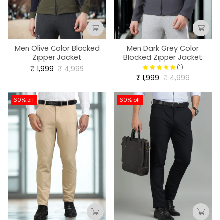
Men Olive Color Blocked
Men Dark Grey Color
Zipper Jacket
Blocked Zipper Jacket
Regular
Sale
(1)
₹ 1,999
₹ 4,999
price
price
Regular
Sale
₹ 1,999
₹ 4,999
price
price
60% off
60% off