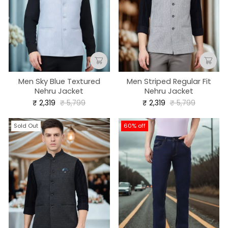
Men Sky Blue Textured
Men Striped Regular Fit
Nehru Jacket
Nehru Jacket
Regular
Sale
Regular
Sale
₹ 2,319
₹ 5,799
₹ 2,319
₹ 5,799
price
price
price
price
Sold Out
60% off