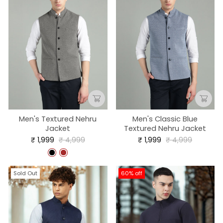
Men's Textured Nehru
Men's Classic Blue
Jacket
Textured Nehru Jacket
Regular
Sale
Regular
Sale
₹ 1,999
₹ 4,999
₹ 1,999
₹ 4,999
price
price
price
price
Sold Out
60% off