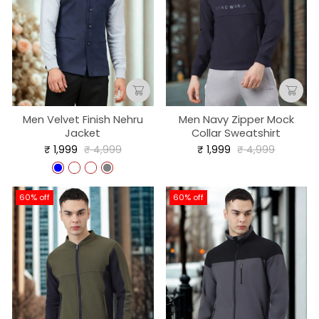
Men Velvet Finish Nehru
Men Navy Zipper Mock
Jacket
Collar Sweatshirt
Regular
Sale
Regular
Sale
₹ 1,999
₹ 4,999
₹ 1,999
₹ 4,999
price
price
price
price
60% off
60% off