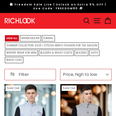
Skip
|
Flat 70% off on All Windcheaters. SHOP NOW
to
Pause
content
slideshow
Search
Site na
Ca
VIEW ALL
WINDCHEATER
FORMAL
SUMMER COLLECTION 2025 | STYLISH MEN’S FASHION FOR THE SEASON
WINTER WEAR FOR MEN
BLAZERS & WAIST COATS
BLAZERS
SUITS
WAIST COAT
SORT
Filter
Sold Out
Sold Out